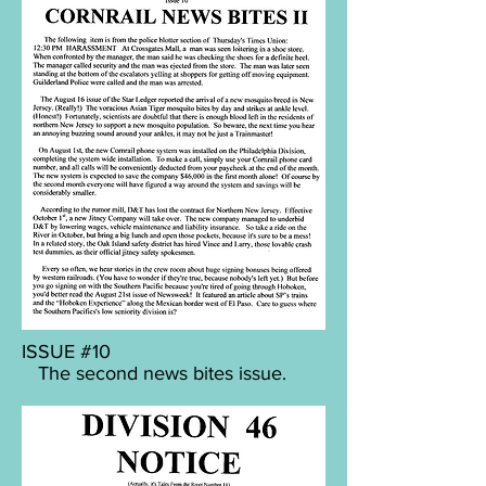
ISSUE #10
The second news bites issue.