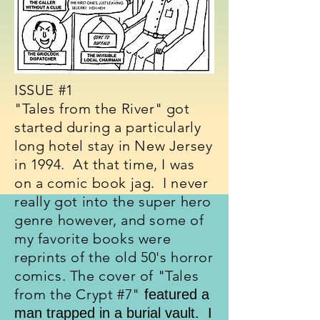
ISSUE #1
"Tales from the River" got
started during a particularly
long hotel stay in New Jersey
in 1994. At that time, I was
on a comic book jag. I never
really got into the super hero
genre however, and some of
my favorite books were
reprints of the old 50's horror
comics. The cover of "Tales
from the Crypt #7"
featured a
man trapped in a burial vault. I