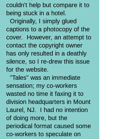
couldn't help but compare it to
being stuck in a hotel.
Originally, I simply glued
captions to a photocopy of the
cover. However, an attempt to
contact the copyright owner
has only resulted in a deathly
silence, so I re-drew this issue
for the website.
"Tales" was an immediate
sensation; my co-workers
wasted no time it faxing it to
division headquarters in Mount
Laurel, NJ. I had no intention
of doing more, but the
periodical format caused some
co-workers to speculate on