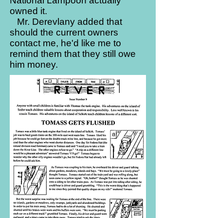
National Lampoon actually
owned it.
Mr. Derevlany added that
should the current owners
contact me, he'd like me to
remind them that they still owe
him money.