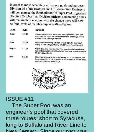
ISSUE #11
The Super Pool was an
engineer’s pool that covered
three routes: short to Syracuse,
long to Buffalo and River Line to
New Jersey. Since our pay was