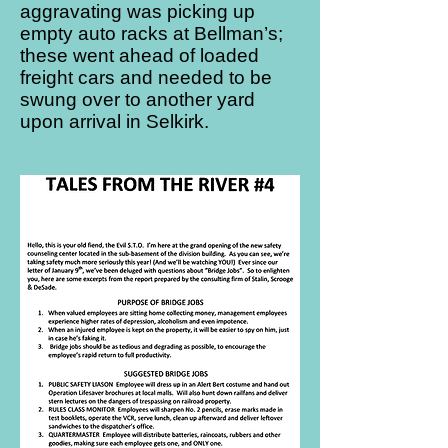
aggravating was picking up
empty auto racks at Bellman’s;
these went ahead of loaded
freight cars and needed to be
swung over to another yard
upon arrival in Selkirk.