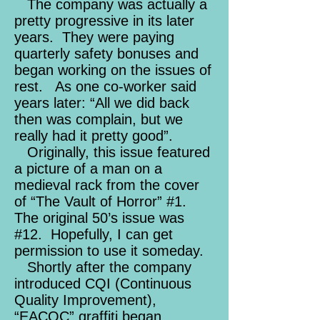
The company was actually a
pretty progressive in its later
years. They were paying
quarterly safety bonuses and
began working on the issues of
rest. As one co-worker said
years later: “All we did back
then was complain, but we
really had it pretty good”.
Originally, this issue featured
a picture of a man on a
medieval rack from the cover
of “The Vault of Horror” #1.
The original 50’s issue was
#12. Hopefully, I can get
permission to use it someday.
Shortly after the company
introduced CQI (Continuous
Quality Improvement),
“EACQC” graffiti began