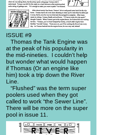
ISSUE #9
Thomas the Tank Engine was
at the peak of his popularity in
the mid-nineties. I couldn’t help
but wonder what would happen
if Thomas (Or an engine like
him) took a trip down the River
Line.
“Flushed” was the term super
poolers used when they got
called to work “the Sewer Line”.
There will be more on the super
pool in issue 11.