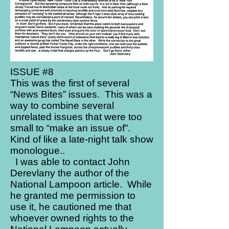
ISSUE #8
This was the first of several
“News Bites” issues. This was a
way to combine several
unrelated issues that were too
small to “make an issue of”.
Kind of like a late-night talk show
monologue..
I was able to contact John
Derevlany the author of the
National Lampoon article. While
he granted me permission to
use it, he cautioned me that
whoever owned rights to the