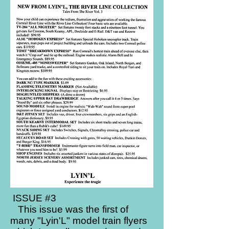
ISSUE #3​
This issue was the first of
many "Lyin'L" model train flyers