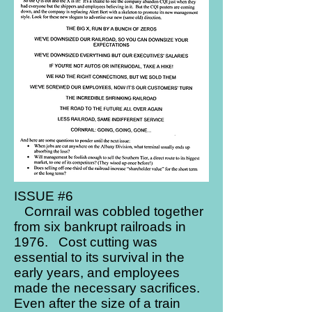
ISSUE #6
Cornrail was cobbled together
from six bankrupt railroads in
1976. Cost cutting was
essential to its survival in the
early years, and employees
made the necessary sacrifices.
Even after the size of a train