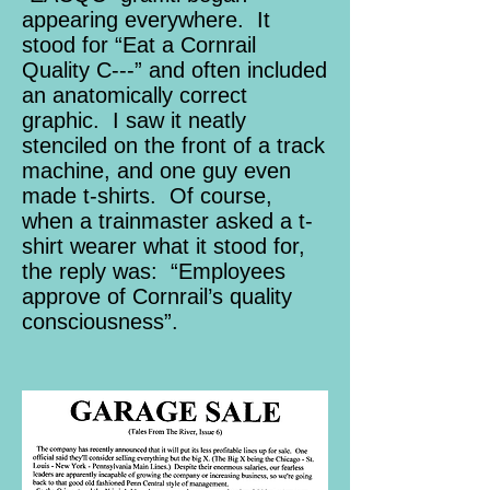
appearing everywhere. It
stood for “Eat a Cornrail
Quality C---” and often included
an anatomically correct
graphic. I saw it neatly
stenciled on the front of a track
machine, and one guy even
made t-shirts. Of course,
when a trainmaster asked a t-
shirt wearer what it stood for,
the reply was: “Employees
approve of Cornrail’s quality
consciousness”.