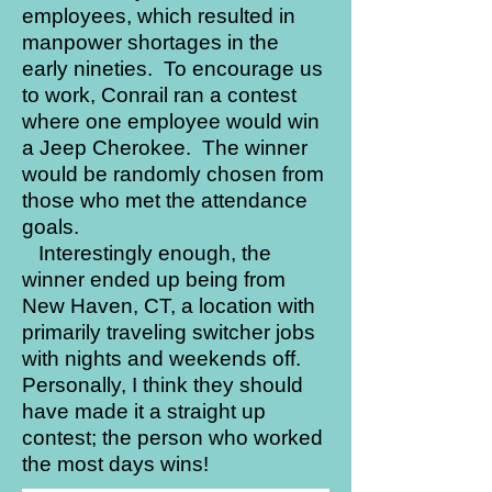
employees, which resulted in
manpower shortages in the
early nineties. To encourage us
to work, Conrail ran a contest
where one employee would win
a Jeep Cherokee. The winner
would be randomly chosen from
those who met the attendance
goals.
Interestingly enough, the
winner ended up being from
New Haven, CT, a location with
primarily traveling switcher jobs
with nights and weekends off.
Personally, I think they should
have made it a straight up
contest; the person who worked
the most days wins!