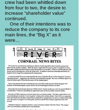
crew had been whittled down
from four to two, the desire to
increase “shareholder value”
continued.
One of their intentions was to
reduce the company to its core
main lines, the “Big X” as it
were…