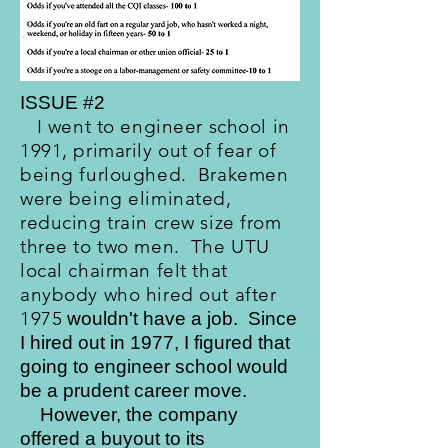
ISSUE #2
I went to engineer school in
1991, primarily out of fear of
being furloughed. Brakemen
were being eliminated,
reducing train crew size from
three to two men. The UTU
local chairman felt that
anybody who hired out after
1975
wouldn't have a job. Since
I hired out in 1977, I figured that
going to engineer school would
be a prudent career move.
However, the company
offered a buyout to its