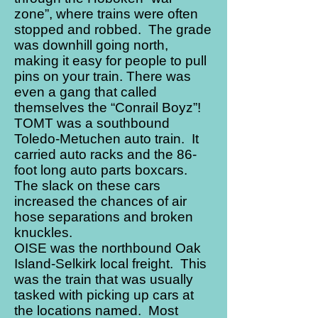
zone”, where trains were often
stopped and robbed. The grade
was downhill going north,
making it easy for people to pull
pins on your train. There was
even a gang that called
themselves the “Conrail Boyz”!
TOMT was a southbound
Toledo-Metuchen auto train. It
carried auto racks and the 86-
foot long auto parts boxcars.
The slack on these cars
increased the chances of air
hose separations and broken
knuckles.
OISE was the northbound Oak
Island-Selkirk local freight. This
was the train that was usually
tasked with picking up cars at
the locations named. Most