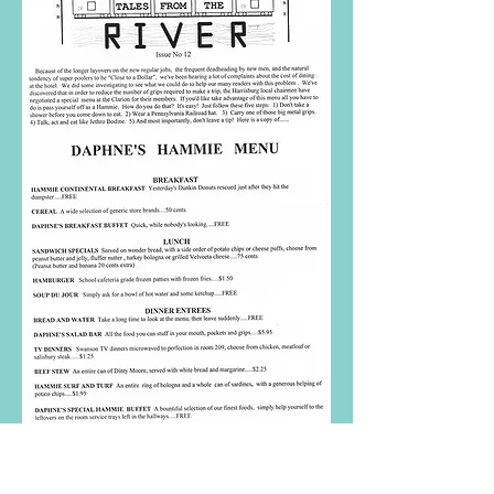
ISSUE #12
In Jersey, we stayed at a