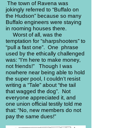
The town of Ravena was
jokingly referred to “Buffalo on
the Hudson” because so many
Buffalo engineers were staying
in rooming houses there.
Worst of all, was the
temptation for “sharpshooters” to
“pull a fast one”. One phrase
used by the ethically challenged
was: “I’m here to make money,
not friends!” Though I was
nowhere near being able to hold
the super pool, I couldn’t resist
writing a “Tale” about “the tail
that wagged the dog”. Not
everyone appreciated it, and
one union official testily told me
that: “No, new members do not
pay the same dues!”