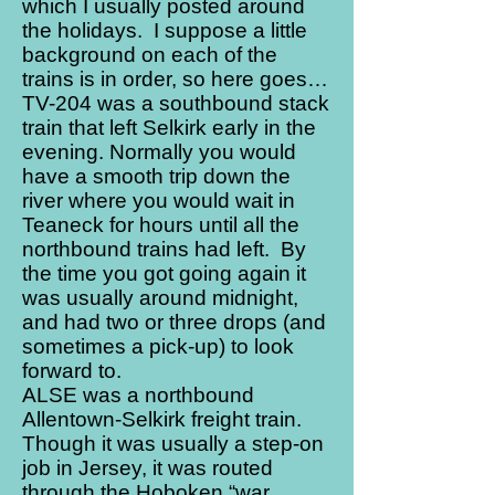
which I usually posted around
the holidays. I suppose a little
background on each of the
trains is in order, so here goes…
TV-204 was a southbound stack
train that left Selkirk early in the
evening. Normally you would
have a smooth trip down the
river where you would wait in
Teaneck for hours until all the
northbound trains had left. By
the time you got going again it
was usually around midnight,
and had two or three drops (and
sometimes a pick-up) to look
forward to.
ALSE was a northbound
Allentown-Selkirk freight train.
Though it was usually a step-on
job in Jersey, it was routed
through the Hoboken “war