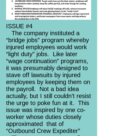
ISSUE #4
The company instituted a
“bridge jobs” program whereby
injured employees would work
“light duty” jobs. Like later
“wage continuation” programs,
it was presumably designed to
stave off lawsuits by injured
employees by keeping them on
the payroll. Not a bad idea
actually, but I still couldn’t resist
the urge to poke fun at it. This
issue was inspired by one co-
worker whose duties closely
approximated that of
“Outbound Crew Expediter”