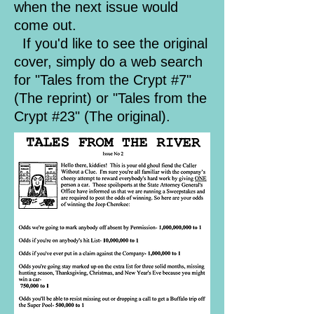
when the next issue would
come out.
If you'd like to see the original
cover, simply do a web search
for "Tales from the Crypt #7"
(The reprint) or "Tales from the
Crypt #23" (The original).