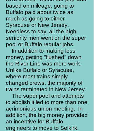
based on mileage, going to
Buffalo paid about twice as
much as going to either
Syracuse or New Jersey.
Needless to say, all the high
seniority men went on the super
pool or Buffalo regular jobs.
In addition to making less
money, getting “flushed" down
the River Line was more work.
Unlike Buffalo or Syracuse,
where most trains simply
changed crews, the majority of
trains terminated in New Jersey.
The super pool and attempts
to abolish it led to more than one
acrimonious union meeting. In
addition, the big money provided
an incentive for Buffalo
engineers to move to Selkirk.