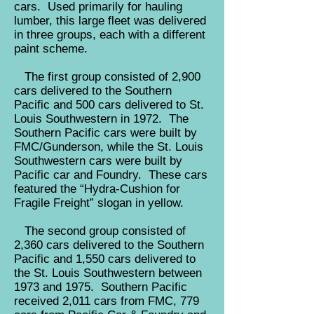
cars. Used primarily for hauling
lumber, this large fleet was delivered
in three groups, each with a different
paint scheme.
The first group consisted of 2,900
cars delivered to the Southern
Pacific and 500 cars delivered to St.
Louis Southwestern in 1972. The
Southern Pacific cars were built by
FMC/Gunderson, while the St. Louis
Southwestern cars were built by
Pacific car and Foundry. These cars
featured the “Hydra-Cushion for
Fragile Freight” slogan in yellow.
The second group consisted of
2,360 cars delivered to the Southern
Pacific and 1,550 cars delivered to
the St. Louis Southwestern between
1973 and 1975. Southern Pacific
received 2,011 cars from FMC, 779