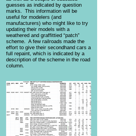
guesses as indicated by question
marks. This information will be
useful for modelers (and
manufacturers) who might like to try
updating their models with a
weathered and graffittied “patch”
scheme. A few railroads made the
effort to give their secondhand cars a
full repaint, which is indicated by a
description of the scheme in the road
column.