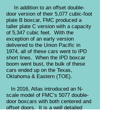
In addition to an offset double-
door version of their 5,077 cubic-foot
plate B boxcar, FMC produced a
taller plate C version with a capacity
of 5,347 cubic feet. With the
exception of an early version
delivered to the Union Pacific in
1974, all of these cars went to IPD
short lines. When the IPD boxcar
boom went bust, the bulk of these
cars ended up on the Texas,
Oklahoma & Eastern (TOE).
In 2016, Atlas introduced an N-
scale model of FMC’s 5077 double-
door boxcars with both centered and
offset doors. It is a well detailed
state-of-the-art model with body
mounted couplers. The Roundhouse
model was introduced way back in
the seventies and represents the
taller plate C car. The Athearn model