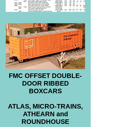
FMC OFFSET DOUBLE-
DOOR RIBBED
BOXCARS
ATLAS, MICRO-TRAINS,
ATHEARN and
ROUNDHOUSE