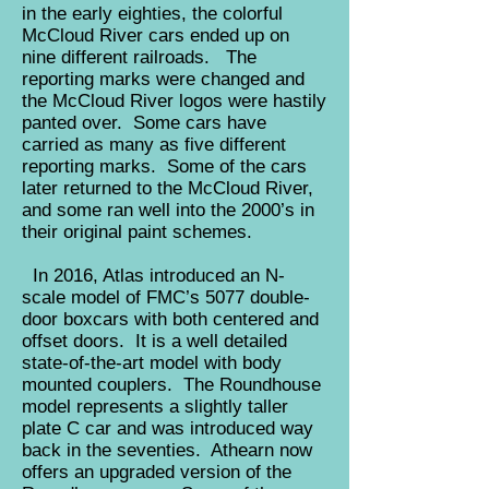
in the early eighties, the colorful
McCloud River cars ended up on
nine different railroads. The
reporting marks were changed and
the McCloud River logos were hastily
panted over. Some cars have
carried as many as five different
reporting marks. Some of the cars
later returned to the McCloud River,
and some ran well into the 2000’s in
their original paint schemes.
In 2016, Atlas introduced an N-
scale model of FMC’s 5077 double-
door boxcars with both centered and
offset doors. It is a well detailed
state-of-the-art model with body
mounted couplers. The Roundhouse
model represents a slightly taller
plate C car and was introduced way
back in the seventies. Athearn now
offers an upgraded version of the