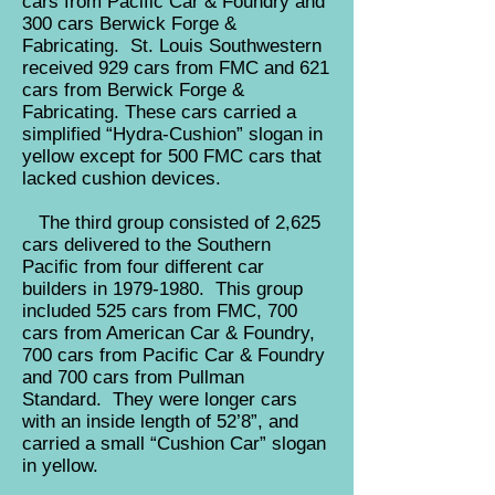
cars from Pacific Car & Foundry and
300 cars Berwick Forge &
Fabricating. St. Louis Southwestern
received 929 cars from FMC and 621
cars from Berwick Forge &
Fabricating. These cars carried a
simplified “Hydra-Cushion” slogan in
yellow except for 500 FMC cars that
lacked cushion devices.
The third group consisted of 2,625
cars delivered to the Southern
Pacific from four different car
builders in
1979-1980
. This group
included 525 cars from FMC, 700
cars from American Car & Foundry,
700 cars from Pacific Car & Foundry
and 700 cars from Pullman
Standard. They were longer cars
with an inside length of 52’8”, and
carried a small “Cushion Car” slogan
in yellow.