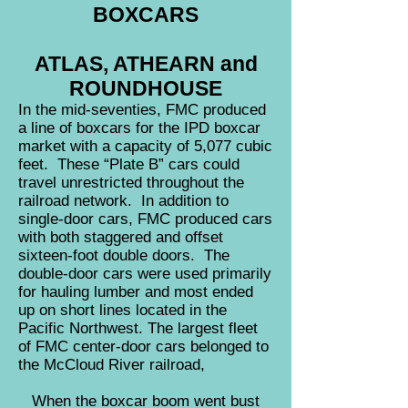
BOXCARS
ATLAS, ATHEARN and
ROUNDHOUSE
I
n the mid-seventies, FMC produced
a line of boxcars for the IPD boxcar
market with a capacity of 5,077 cubic
feet. These “Plate B” cars could
travel unrestricted throughout the
railroad network. In addition to
single-door cars, FMC produced cars
with both staggered and offset
sixteen-foot double doors. The
double-door cars were used primarily
for hauling lumber and most ended
up on short lines located in the
Pacific Northwest. The largest fleet
of FMC center-door cars belonged to
the McCloud River railroad,
When the boxcar boom went bust