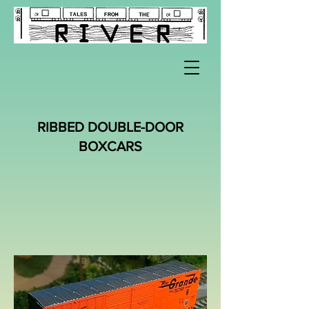
RIBBED DOUBLE-DOOR
BOXCARS