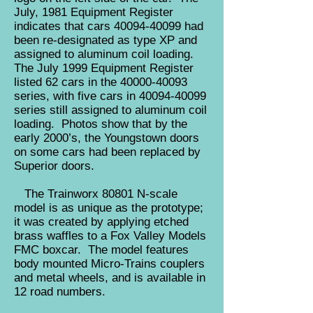
July, 1981 Equipment Register
indicates that cars
40094-40099
had
been re-designated as type XP and
assigned to aluminum coil loading.
The July 1999 Equipment Register
listed 62 cars in the
40000-40093
series, with five cars in
40094-40099
series still assigned to aluminum coil
loading. Photos show that by the
early 2000’s, the Youngstown doors
on some cars had been replaced by
Superior doors.
The Trainworx 80801 N-scale
model is as unique as the prototype;
it was created by applying etched
brass waffles to a Fox Valley Models
FMC boxcar. The model features
body mounted Micro-Trains couplers
and metal wheels, and is available in
12 road numbers.