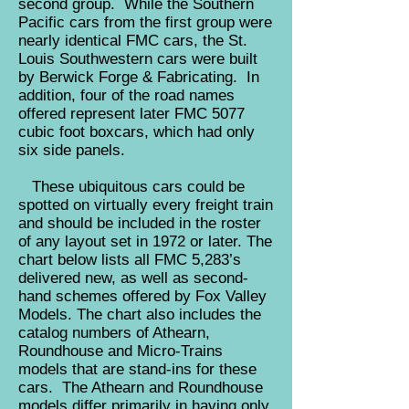
second group. While the Southern
Pacific cars from the first group were
nearly identical FMC cars, the St.
Louis Southwestern cars were built
by Berwick Forge & Fabricating. In
addition, four of the road names
offered represent later FMC 5077
cubic foot boxcars, which had only
six side panels.
These ubiquitous cars could be
spotted on virtually every freight train
and should be included in the roster
of any layout set in 1972 or later. The
chart below lists all FMC 5,283’s
delivered new, as well as second-
hand schemes offered by Fox Valley
Models. The chart also includes the
catalog numbers of Athearn,
Roundhouse and Micro-Trains
models that are stand-ins for these
cars.
The Athearn and Roundhouse
models differ primarily in having only