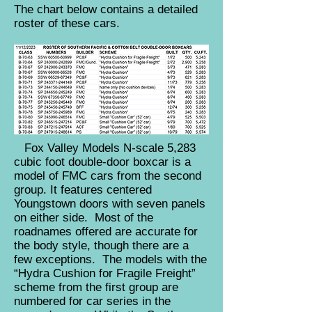
The chart below contains a detailed
roster of these cars.
Fox Valley Models N-scale 5,283
cubic foot double-door boxcar is a
model of FMC cars from the second
group. It features centered
Youngstown doors with seven panels
on either side. Most of the
roadnames offered are accurate for
the body style, though there are a
few exceptions. The models with the
“Hydra Cushion for Fragile Freight”
scheme from the first group are
numbered for car series in the