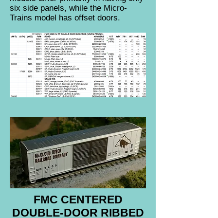
six side panels, while the Micro-
Trains model has offset doors.
FMC CENTERED
DOUBLE-DOOR RIBBED