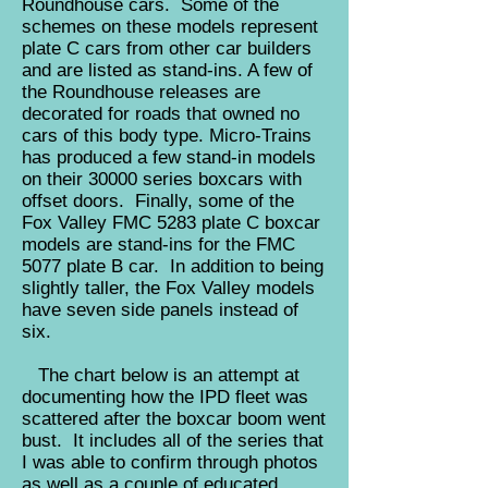
Roundhouse cars. Some of the
schemes on these models represent
plate C cars from other car builders
and are listed as stand-ins. A few of
the Roundhouse releases are
decorated for roads that owned no
cars of this body type. Micro-Trains
has produced a few stand-in models
on their 30000 series boxcars with
offset doors. Finally, some of the
Fox Valley FMC 5283 plate C boxcar
models are stand-ins for the FMC
5077 plate B car. In addition to being
slightly taller, the Fox Valley models
have seven side panels instead of
six.
The chart below is an attempt at
documenting how the IPD fleet was
scattered after the boxcar boom went
bust. It includes all of the series that
I was able to confirm through photos
as well as a couple of educated