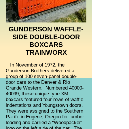
GUNDERSON WAFFLE-
SIDE DOUBLE-DOOR
BOXCARS
TRAINWORX
In November of 1972, the
Gunderson Brothers delivered a
group of 100 seven-panel double-
door cars to the Denver & Rio
Grande Western. Numbered
40000-
40099
, these unique type XM
boxcars featured four rows of waffle
indentations and Youngstown doors.
They were assigned to the Southern
Pacifc in Eugene, Oregon for lumber
loading and carried a “Woodpacker”
logo on the left side of the car. The