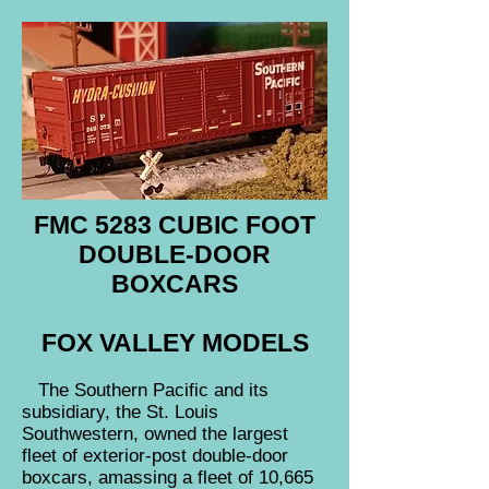
FMC 5283 CUBIC FOOT
DOUBLE-DOOR
BOXCARS
FOX VALLEY MODELS
The Southern Pacific and its
subsidiary, the St. Louis
Southwestern, owned the largest
fleet of exterior-post double-door
boxcars, amassing a fleet of 10,665