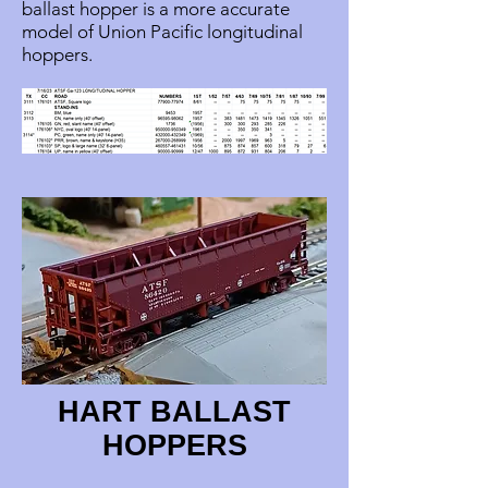
ballast hopper is a more accurate
model of Union Pacific longitudinal
hoppers.
HART BALLAST
HOPPERS