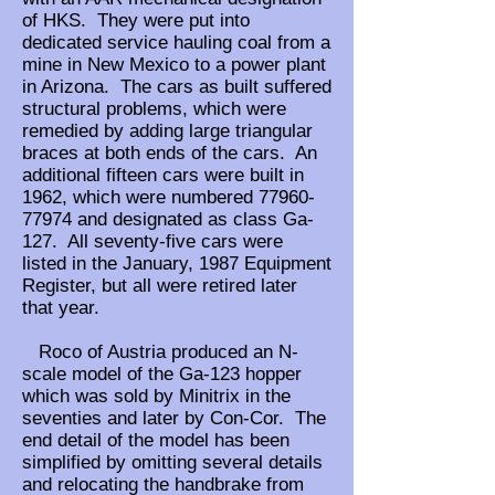
of HKS. They were put into
dedicated service hauling coal from a
mine in New Mexico to a power plant
in Arizona. The cars as built suffered
structural problems, which were
remedied by adding large triangular
braces at both ends of the cars. An
additional fifteen cars were built in
1962, which were numbered
77960-
77974
and designated as class Ga-
127. All seventy-five cars were
listed in the January, 1987 Equipment
Register, but all were retired later
that year.
Roco of Austria produced an N-
scale model of the Ga-123 hopper
which was sold by Minitrix in the
seventies and later by Con-Cor. The
end detail of the model has been
simplified by omitting several details
and relocating the handbrake from