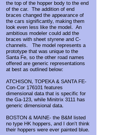
the top of the hopper body to the end
of the car. The addition of end
braces changed the appearance of
the cars significantly, making them
look even less like the model. An
ambitious modeler could add the
braces with sheet styrene and C-
channels. The model represents a
prototype that was unique to the
Santa Fe, so the other road names
offered are generic representations
at best as outlined below:
ATCHISON, TOPEKA & SANTA FE-
Con-Cor 176101 features
dimensional data that is specific for
the Ga-123, while Minitrix 3111 has
generic dimensional data.
BOSTON & MAINE- the B&M listed
no type HK hoppers, and I don’t think
their hoppers were ever painted blue.