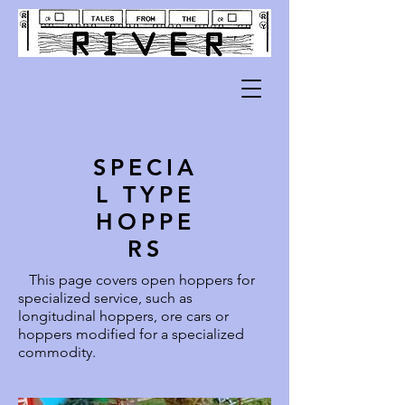
SPECIA
L TYPE
HOPPE
RS
This page covers open hoppers for
specialized service, such as
longitudinal hoppers, ore cars or
hoppers modified for a specialized
commodity.