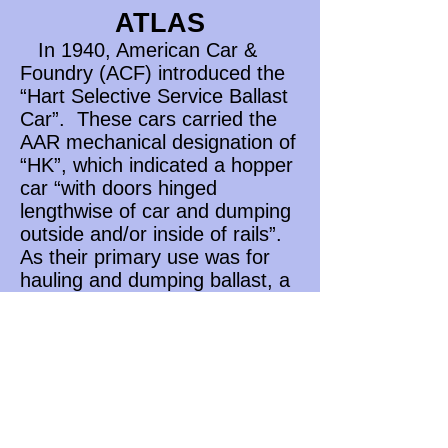
ATLAS
In 1940, American Car &
Foundry (ACF) introduced the
“Hart Selective Service Ballast
Car”. These cars carried the
AAR mechanical designation of
“HK”, which indicated a hopper
car “with doors hinged
lengthwise of car and dumping
outside and/or inside of rails”.
As their primary use was for
hauling and dumping ballast, a
few railroads gave them the
AAR mechanical designation of
“MWB” (Maintenance of Way
Ballast). These cars were
likely pressed into service
hauling other commodities,
particularly during the winter