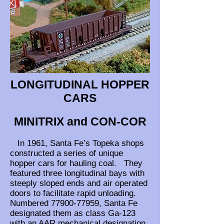
LONGITUDINAL HOPPER
CARS
MINITRIX and CON-COR
In 1961, Santa Fe’s Topeka shops
constructed a series of unique
hopper cars for hauling coal. They
featured three longitudinal bays with
steeply sloped ends and air operated
doors to facilitate rapid unloading.
Numbered
77900-77959
, Santa Fe
designated them as class Ga-123
with an AAR mechanical designation