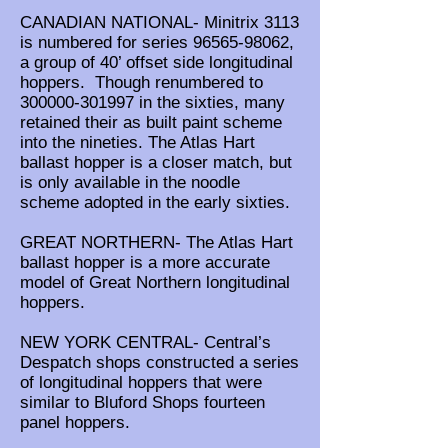
CANADIAN NATIONAL- Minitrix 3113
is numbered for series
96565-98062
,
a group of 40’ offset side longitudinal
hoppers. Though renumbered to
300000-301997
in the sixties, many
retained their as built paint scheme
into the nineties. The Atlas Hart
ballast hopper is a closer match, but
is only available in the noodle
scheme adopted in the early sixties.
GREAT NORTHERN- The Atlas Hart
ballast hopper is a more accurate
model of Great Northern longitudinal
hoppers.
NEW YORK CENTRAL- Central’s
Despatch shops constructed a series
of longitudinal hoppers that were
similar to Bluford Shops fourteen
panel hoppers.