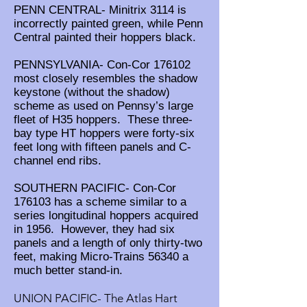
PENN CENTRAL- Minitrix 3114 is
incorrectly painted green, while Penn
Central painted their hoppers black.
PENNSYLVANIA- Con-Cor 176102
most closely resembles the shadow
keystone (without the shadow)
scheme as used on Pennsy’s large
fleet of H35 hoppers. These three-
bay type HT hoppers were forty-six
feet long with fifteen panels and C-
channel end ribs.
SOUTHERN PACIFIC- Con-Cor
176103 has a scheme similar to a
series longitudinal hoppers acquired
in 1956. However, they had six
panels and a length of only thirty-two
feet, making Micro-Trains 56340 a
much better stand-in.
UNION PACIFIC- The Atlas Hart